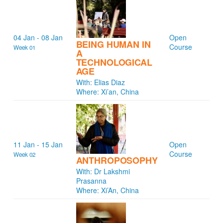
04 Jan - 08 Jan
Open
BEING HUMAN IN
Course
Week 01
A
TECHNOLOGICAL
AGE
With: Elias Diaz
Where: Xi’an, China
11 Jan - 15 Jan
Open
Course
Week 02
ANTHROPOSOPHY
With: Dr Lakshmi
Prasanna
Where: Xi’An, China