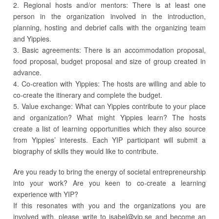
2. Regional hosts and/or mentors: There is at least one
person in the organization involved in the introduction,
planning, hosting and debrief calls with the organizing team
and Yippies.
3. Basic agreements: There is an accommodation proposal,
food proposal, budget proposal and size of group created in
advance.
4. Co-creation with Yippies: The hosts are willing and able to
co-create the itinerary and complete the budget.
5. Value exchange: What can Yippies contribute to your place
and organization? What might Yippies learn? The hosts
create a list of learning opportunities which they also source
from Yippies’ interests. Each YIP participant will submit a
biography of skills they would like to contribute.
Are you ready to bring the energy of societal entrepreneurship
into your work? Are you keen to co-create a learning
experience with YIP?
If this resonates with you and the organizations you are
involved with, please write to
isabel@yip.se
and become an