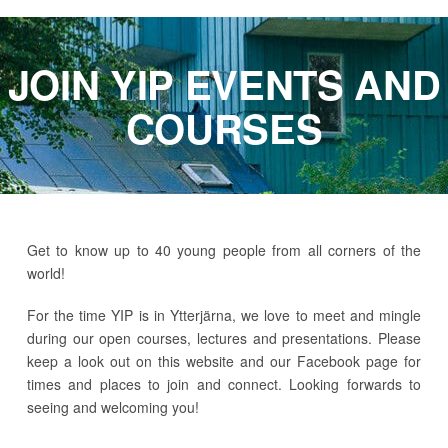
JOIN YIP EVENTS AND
COURSES
Get to know up to 40 young people from all corners of the
world!
For the time YIP is in Ytterjärna, we love to meet and mingle
during our open courses, lectures and presentations. Please
keep a look out on this website and our Facebook page for
times and places to join and connect. Looking forwards to
seeing and welcoming you!