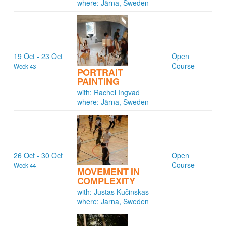
where: Järna, Sweden
19 Oct - 23 Oct
Open
Course
Week 43
PORTRAIT
PAINTING
with: Rachel Ingvad
where: Järna, Sweden
26 Oct - 30 Oct
Open
Course
Week 44
MOVEMENT IN
COMPLEXITY
with: Justas Kučinskas
where: Jarna, Sweden