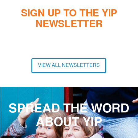
SIGN UP TO THE YIP
NEWSLETTER
VIEW ALL NEWSLETTERS
SPREAD THE WORD
ABOUT YIP