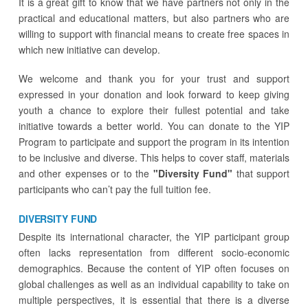
It is a great gift to know that we have partners not only in the
practical and educational matters, but also partners who are
willing to support with financial means to create free spaces in
which new initiative can develop.
We welcome and thank you for your trust and support
expressed in your donation and look forward to keep giving
youth a chance to explore their fullest potential and take
initiative towards a better world.
You can donate to the YIP
Program to participate and support the program in its intention
to be inclusive and diverse. This helps to cover staff, materials
and other expenses or to the
"Diversity Fund"
that support
participants who can’t pay the full tuition fee.
DIVERSITY FUND
Despite its international character, the YIP participant group
often lacks representation from different socio-economic
demographics. Because the content of YIP often focuses on
global challenges as well as an individual capability to take on
multiple perspectives, it is essential that there is a diverse