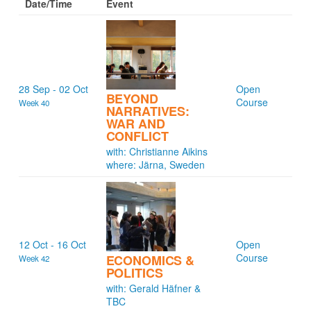
Date/Time
Event
28 Sep - 02 Oct
Open
BEYOND
Course
Week 40
NARRATIVES:
WAR AND
CONFLICT
with: Christianne Aikins
where: Järna, Sweden
12 Oct - 16 Oct
Open
Course
ECONOMICS &
Week 42
POLITICS
with: Gerald Häfner &
TBC