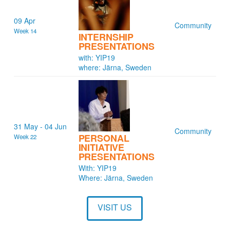
09 Apr
Community
Week 14
INTERNSHIP
PRESENTATIONS
with: YIP19
where: Järna, Sweden
31 May - 04 Jun
Community
PERSONAL
Week 22
INITIATIVE
PRESENTATIONS
With: YIP19
Where: Järna, Sweden
VISIT US