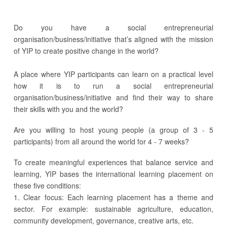
Do you have a social entrepreneurial
organisation/business/initiative that’s aligned with the mission
of YIP to create positive change in the world?
A place where YIP participants can learn on a practical level
how it is to run a social entrepreneurial
organisation/business/initiative and find their way to share
their skills with you and the world?
Are you willing to host young people (a group of 3 - 5
participants) from all around the world for 4 - 7 weeks?
To create meaningful experiences that balance service and
learning, YIP bases the international learning placement on
these five conditions:
1. Clear focus: Each learning placement has a theme and
sector. For example: sustainable agriculture, education,
community development, governance, creative arts, etc.