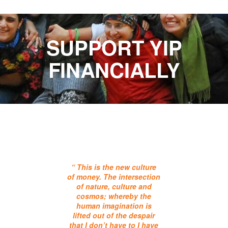
SUPPORT YIP
FINANCIALLY
“ This is the new culture
of money. The intersection
of nature, culture and
cosmos; whereby the
human imagination is
lifted out of the despair
that I don’t have to I have