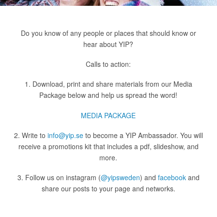
Do you know of any people or places that should know or
hear about YIP?
Calls to action:
1. Download, print and share materials from our Media
Package below and help us spread the word!
MEDIA PACKAGE
2. Write to
info@yip.se
to become a YIP Ambassador. You will
receive a promotions kit that includes a pdf, slideshow, and
more.
3. Follow us on instagram (
@yipsweden
) and
facebook
and
share our posts to your page and networks.