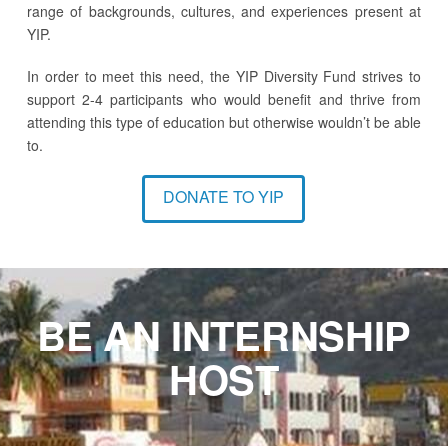
range of backgrounds, cultures, and experiences present at
YIP.
In order to meet this need, the YIP Diversity Fund strives to
support 2-4 participants who would benefit and thrive from
attending this type of education but otherwise wouldn’t be able
to.
DONATE TO YIP
BE AN INTERNSHIP
HOST