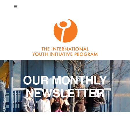
OUR MONTHLY
NEWSLETTER