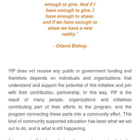
enough to give. And if I
have enough to give, I
have enough to share;
and if we have enough to
share we have a new
reality.”
- Orland Bishop
YIP does not receive any public or government funding and
therefore depends on individuals and organizations that
understand and support the potential of this initiative and join
with their contribution, partnership.
In this way, YIP is the
result of many people, organizations and initiatives
contributing part of their efforts to the program, and the
program connecting these parts into a community effort. This
kind of community supported education has been what we set
out to do, and is what is still happening.