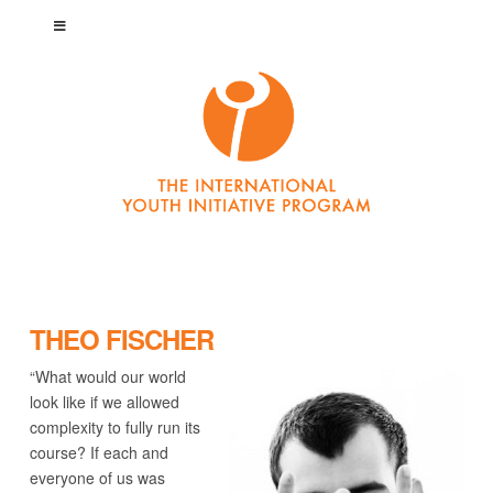
THEO FISCHER
“What would our world
look like if we allowed
complexity to fully run its
course? If each and
everyone of us was