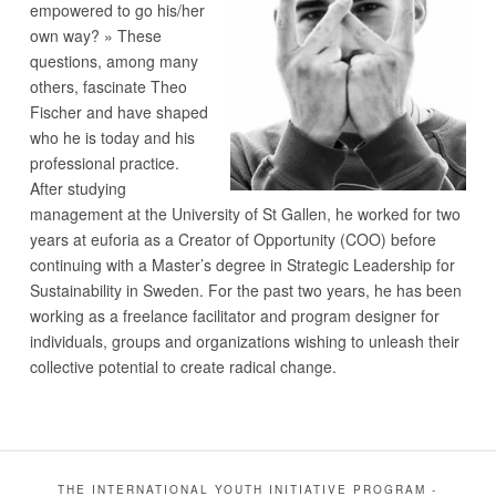
empowered to go his/her
own way? » These
questions, among many
others, fascinate Theo
Fischer and have shaped
who he is today and his
professional practice.
After studying
management at the University of St Gallen, he worked for two
years at euforia as a Creator of Opportunity (COO) before
continuing with a Master’s degree in Strategic Leadership for
Sustainability in Sweden. For the past two years, he has been
working as a freelance facilitator and program designer for
individuals, groups and organizations wishing to unleash their
collective potential to create radical change.
THE INTERNATIONAL YOUTH INITIATIVE PROGRAM -