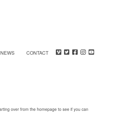
NEWS
CONTACT
tarting over from the homepage to see if you can