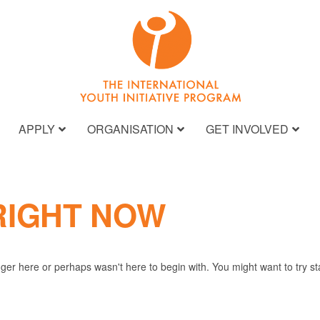
APPLY
ORGANISATION
GET INVOLVED
RIGHT NOW
nger here or perhaps wasn't here to begin with. You might want to try s