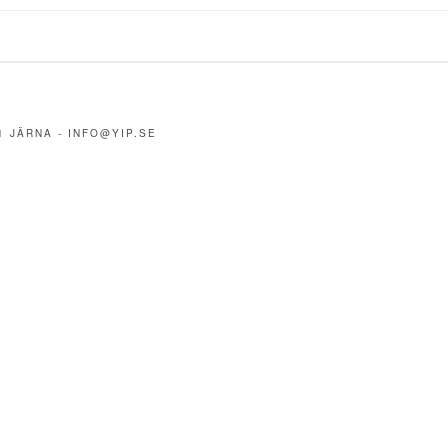
1 JÄRNA -
INFO@YIP.SE
m