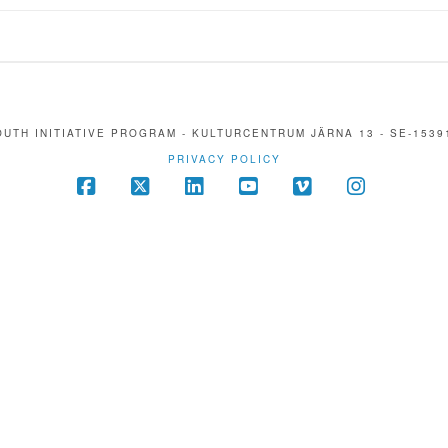
UTH INITIATIVE PROGRAM - KULTURCENTRUM JÄRNA 13 - SE-1539
PRIVACY POLICY
Facebook
X
LinkedIn
YouTube
Vimeo
Instagra