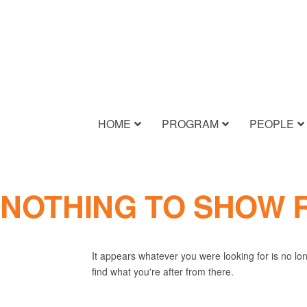
HOME
PROGRAM
PEOPLE
NOTHING TO SHOW 
It appears whatever you were looking for is no lo
find what you're after from there.