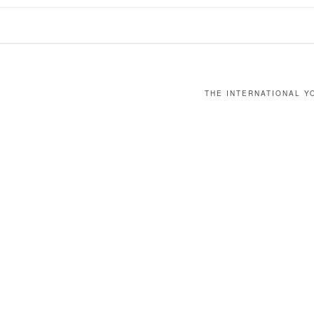
THE INTERNATIONAL YO