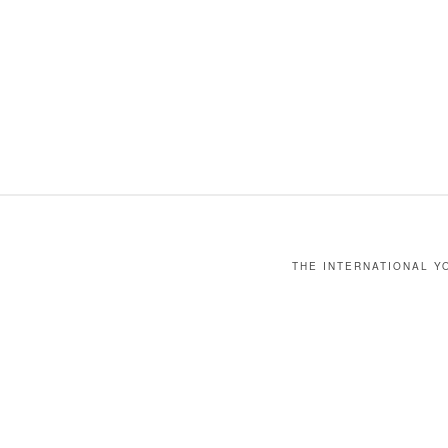
THE INTERNATIONAL YO