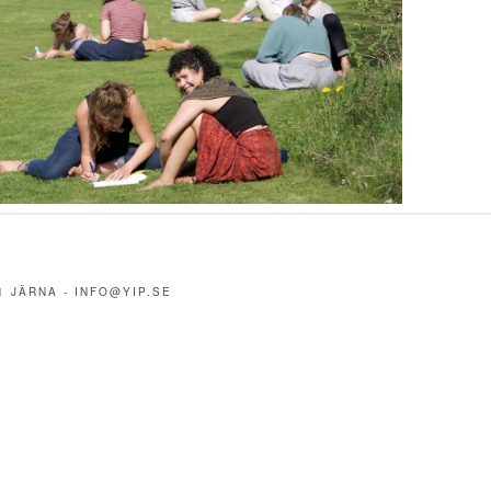
1 JÄRNA -
INFO@YIP.SE
m