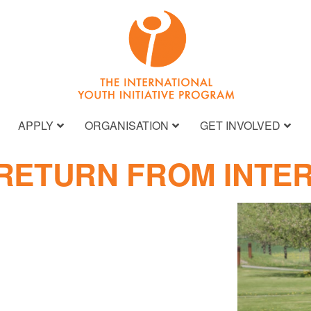
APPLY
ORGANISATION
GET INVOLVED
 RETURN FROM INTE