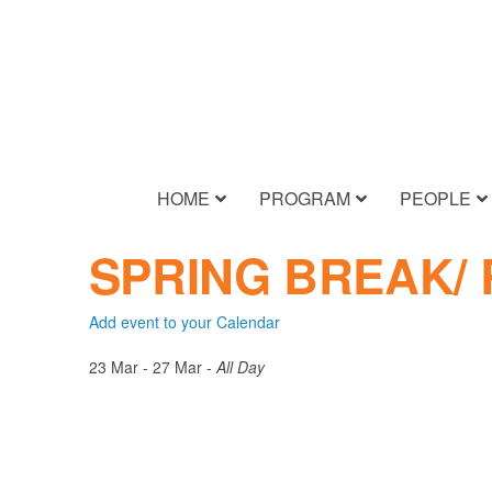
HOME
PROGRAM
PEOPLE
SPRING BREAK/
Add event to your Calendar
23 Mar - 27 Mar -
All Day