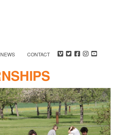
NEWS
CONTACT
RNSHIPS