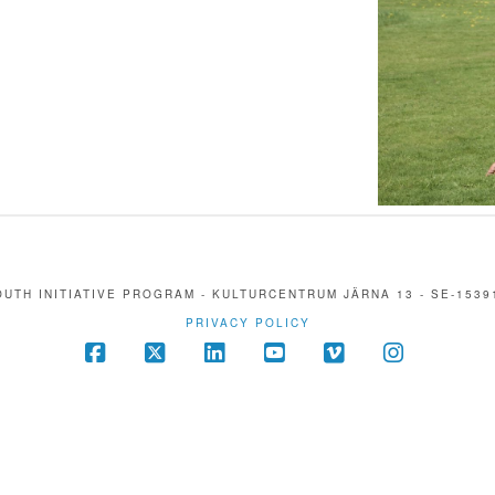
UTH INITIATIVE PROGRAM - KULTURCENTRUM JÄRNA 13 - SE-1539
PRIVACY POLICY
Facebook
X
LinkedIn
YouTube
Vimeo
Instagra