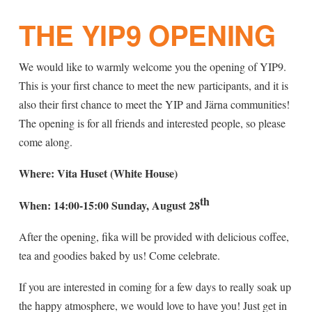
THE YIP9 OPENING
We would like to warmly welcome you the opening of YIP9.
This is your first chance to meet the new participants, and it is
also their first chance to meet the YIP and Järna communities!
The opening is for all friends and interested people, so please
come along.
Where: Vita Huset (White House)
th
When: 14:00-15:00 Sunday, August 28
After the opening, fika will be provided with delicious coffee,
tea and goodies baked by us! Come celebrate.
If you are interested in coming for a few days to really soak up
the happy atmosphere, we would love to have you! Just get in