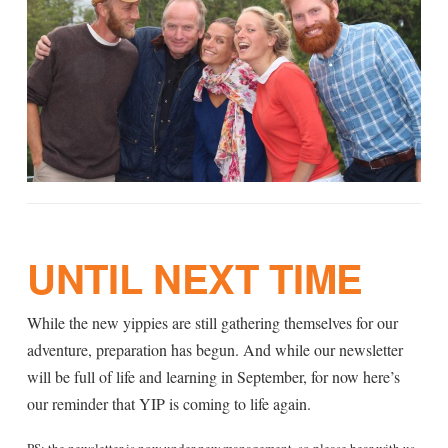
UNTIL NEXT TIME
While the new yippies are still gathering themselves for our
adventure, preparation has begun. And while our newsletter
will be full of life and learning in September, for now here’s
our reminder that YIP is coming to life again.
PS: the newsletter is now under new management, so please bear with us