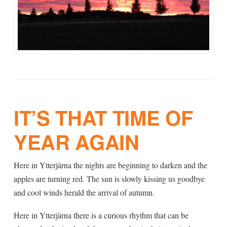
IT’S THAT TIME OF
YEAR AGAIN
Here in Ytterjärna the nights are beginning to darken and the
apples are turning red. The sun is slowly kissing us goodbye
and cool winds herald the arrival of autumn.
Here in Ytterjärna there is a curious rhythm that can be