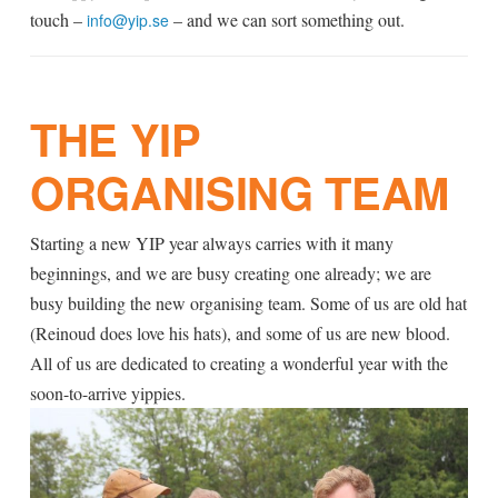
touch –
– and we can sort something out.
info@yip.se
THE YIP
ORGANISING TEAM
Starting a new YIP year always carries with it many
beginnings, and we are busy creating one already; we are
busy building the new organising team. Some of us are old hat
(Reinoud does love his hats), and some of us are new blood.
All of us are dedicated to creating a wonderful year with the
soon-to-arrive yippies.