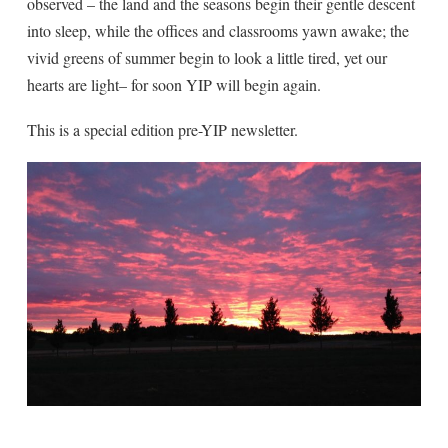
observed – the land and the seasons begin their gentle descent
into sleep, while the offices and classrooms yawn awake; the
vivid greens of summer begin to look a little tired, yet our
hearts are light– for soon YIP will begin again.
This is a special edition pre-YIP newsletter.