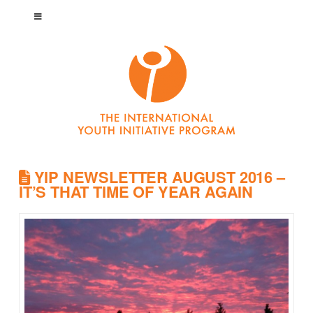
YIP NEWSLETTER AUGUST 2016 –
IT’S THAT TIME OF YEAR AGAIN