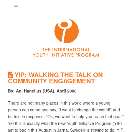
YIP: WALKING THE TALK ON
COMMUNITY ENGAGEMENT
By: Ani Hanelius (USA), April 2008
There are not many places in this world where a young
person can come and say, “I want to change the world!” and
be told in response, “Ok, we want to help you reach that goal.”
Yet this is exactly what the new Youth Initiative Program (YIP)
set to begin this August in Järna, Sweden is striving to do. YIP,