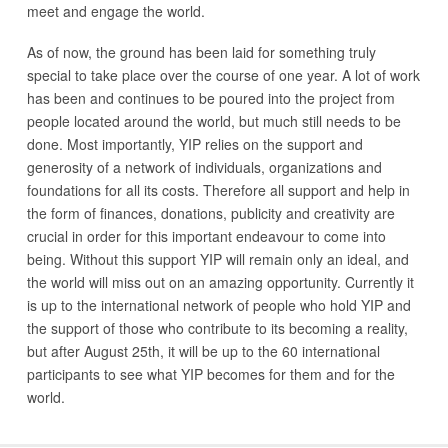
meet and engage the world.
As of now, the ground has been laid for something truly
special to take place over the course of one year. A lot of work
has been and continues to be poured into the project from
people located around the world, but much still needs to be
done. Most importantly, YIP relies on the support and
generosity of a network of individuals, organizations and
foundations for all its costs. Therefore all support and help in
the form of finances, donations, publicity and creativity are
crucial in order for this important endeavour to come into
being. Without this support YIP will remain only an ideal, and
the world will miss out on an amazing opportunity. Currently it
is up to the international network of people who hold YIP and
the support of those who contribute to its becoming a reality,
but after August 25th, it will be up to the 60 international
participants to see what YIP becomes for them and for the
world.