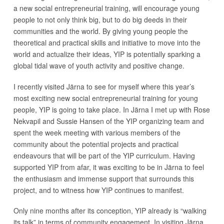
a new social entrepreneurial training, will encourage young
people to not only think big, but to do big deeds in their
communities and the world. By giving young people the
theoretical and practical skills and initiative to move into the
world and actualize their ideas, YIP is potentially sparking a
global tidal wave of youth activity and positive change.
I recently visited Järna to see for myself where this year’s
most exciting new social entrepreneurial training for young
people, YIP is going to take place. In Järna I met up with Rose
Nekvapil and Sussie Hansen of the YIP organizing team and
spent the week meeting with various members of the
community about the potential projects and practical
endeavours that will be part of the YIP curriculum. Having
supported YIP from afar, it was exciting to be in Järna to feel
the enthusiasm and immense support that surrounds this
project, and to witness how YIP continues to manifest.
Only nine months after its conception, YIP already is “walking
its talk” in terms of community engagement. In visiting Järna