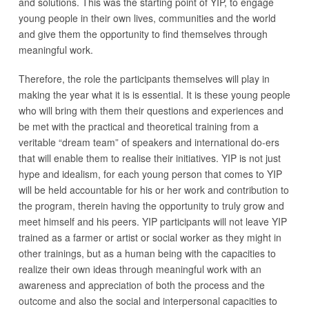
and solutions. This was the starting point of YIP, to engage
young people in their own lives, communities and the world
and give them the opportunity to find themselves through
meaningful work.
Therefore, the role the participants themselves will play in
making the year what it is is essential. It is these young people
who will bring with them their questions and experiences and
be met with the practical and theoretical training from a
veritable “dream team” of speakers and international do-ers
that will enable them to realise their initiatives. YIP is not just
hype and idealism, for each young person that comes to YIP
will be held accountable for his or her work and contribution to
the program, therein having the opportunity to truly grow and
meet himself and his peers. YIP participants will not leave YIP
trained as a farmer or artist or social worker as they might in
other trainings, but as a human being with the capacities to
realize their own ideas through meaningful work with an
awareness and appreciation of both the process and the
outcome and also the social and interpersonal capacities to