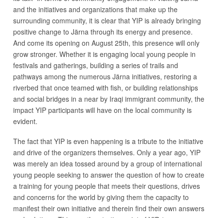
and the initiatives and organizations that make up the
surrounding community, it is clear that YIP is already bringing
positive change to Järna through its energy and presence.
And come its opening on August 25th, this presence will only
grow stronger. Whether it is engaging local young people in
festivals and gatherings, building a series of trails and
pathways among the numerous Järna initiatives, restoring a
riverbed that once teamed with fish, or building relationships
and social bridges in a near by Iraqi immigrant community, the
impact YIP participants will have on the local community is
evident.
The fact that YIP is even happening is a tribute to the initiative
and drive of the organizers themselves. Only a year ago, YIP
was merely an idea tossed around by a group of international
young people seeking to answer the question of how to create
a training for young people that meets their questions, drives
and concerns for the world by giving them the capacity to
manifest their own initiative and therein find their own answers